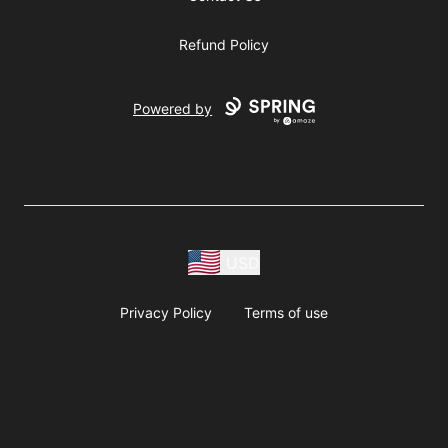
Refund Policy
Powered by
USD
Privacy Policy
Terms of use