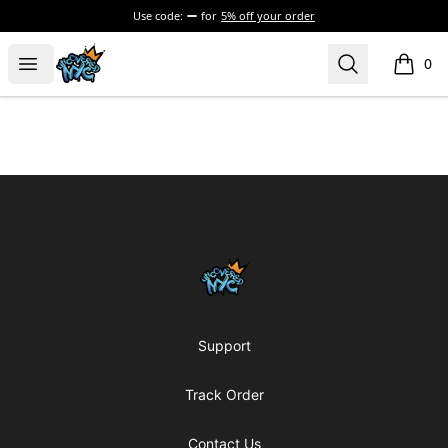
Use code:
for
5% off your order
Uncovered NYC, Inc.
Open menu
Search
0
items i
Footer
Uncovered NYC, Inc.
Support
Track Order
Contact Us