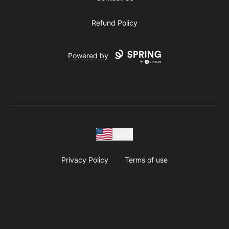
Refund Policy
Powered by
USD
Privacy Policy
Terms of use