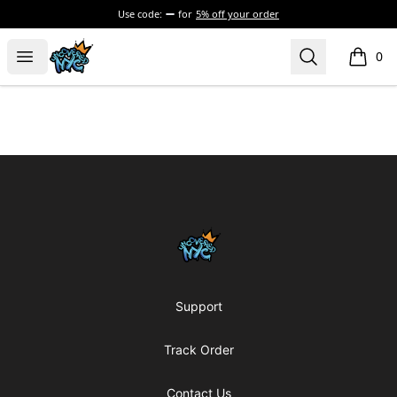
Use code:
for
5% off your order
Uncovered NYC, Inc.
Open menu
Search
0
items i
Footer
Uncovered NYC, Inc.
Support
Track Order
Contact Us