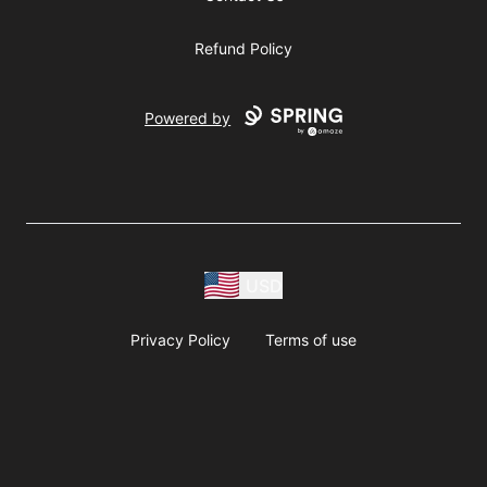
Refund Policy
Powered by
USD
Privacy Policy
Terms of use