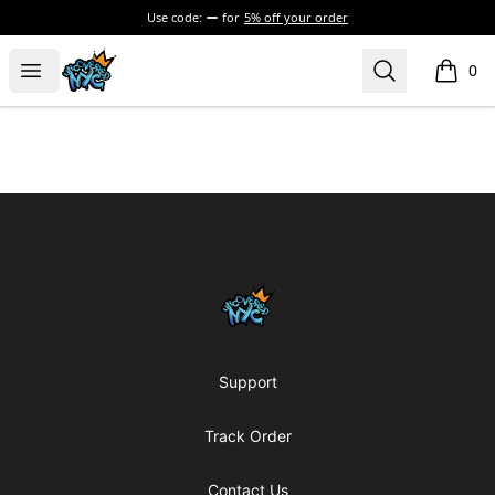
Use code:
for
5% off your order
Uncovered NYC, Inc.
Open menu
Search
0
items i
Footer
Uncovered NYC, Inc.
Support
Track Order
Contact Us