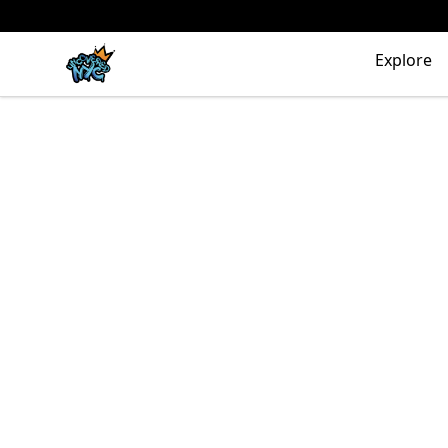
Uncovered NYC, Inc.
Explore