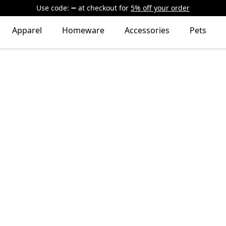
Use code:
at checkout
for
5% off your order
Apparel
Homeware
Accessories
Pets