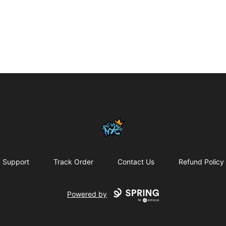
Uncovered NYC, Inc.
Support
Track Order
Contact Us
Refund Policy
Powered by