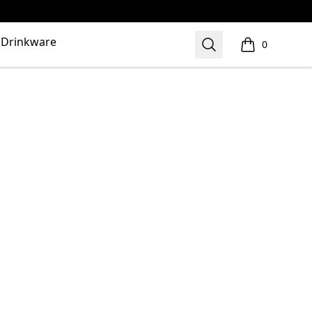
Drinkware
Search
0
items in cart,